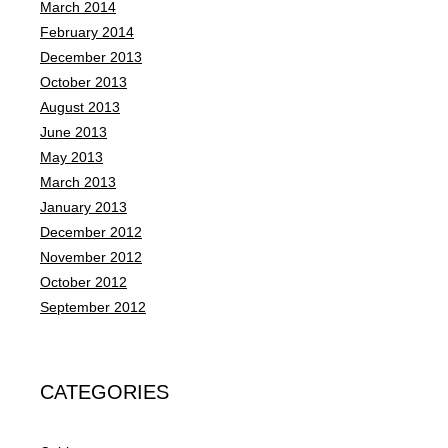
March 2014
February 2014
December 2013
October 2013
August 2013
June 2013
May 2013
March 2013
January 2013
December 2012
November 2012
October 2012
September 2012
CATEGORIES