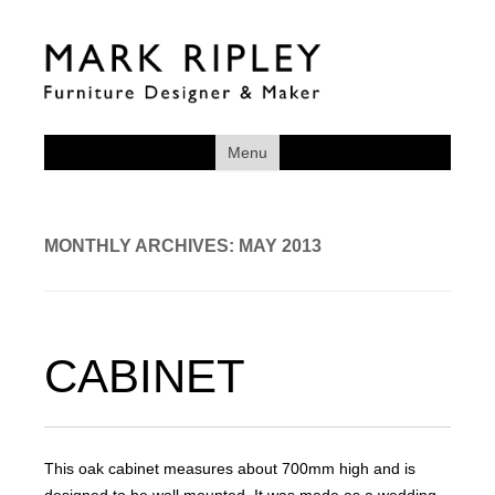
Menu
MONTHLY ARCHIVES:
MAY 2013
CABINET
This oak cabinet measures about 700mm high and is