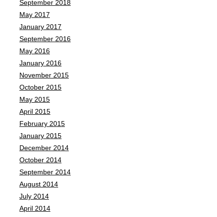
September 2018
May 2017
January 2017
September 2016
May 2016
January 2016
November 2015
October 2015
May 2015
April 2015
February 2015
January 2015
December 2014
October 2014
September 2014
August 2014
July 2014
April 2014