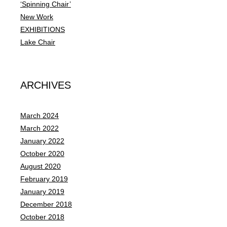
o
‘Spinning Chair’
r
New Work
:
EXHIBITIONS
Lake Chair
ARCHIVES
March 2024
March 2022
January 2022
October 2020
August 2020
February 2019
January 2019
December 2018
October 2018