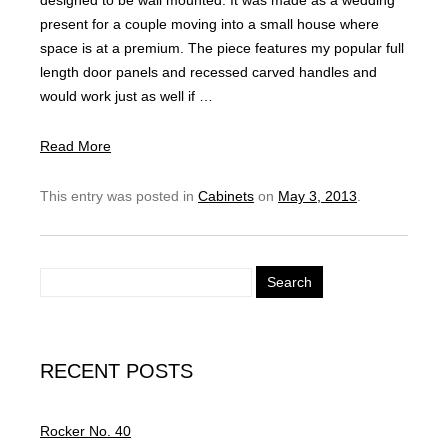
designed to be wall mounted. It was made as a wedding
present for a couple moving into a small house where
space is at a premium. The piece features my popular full
length door panels and recessed carved handles and
would work just as well if …
Read More
This entry was posted in
Cabinets
on
May 3, 2013
.
S
e
a
r
RECENT POSTS
c
h
f
Rocker No. 40