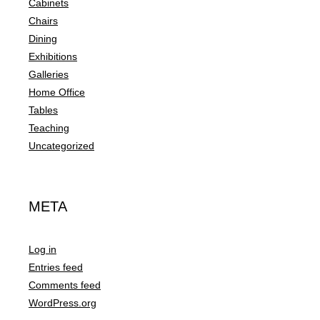
Cabinets
Chairs
Dining
Exhibitions
Galleries
Home Office
Tables
Teaching
Uncategorized
META
Log in
Entries feed
Comments feed
WordPress.org